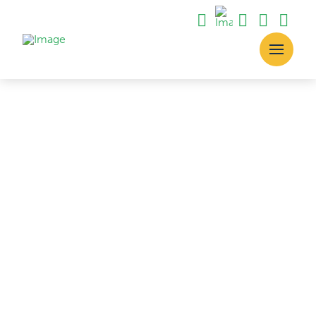
The Process