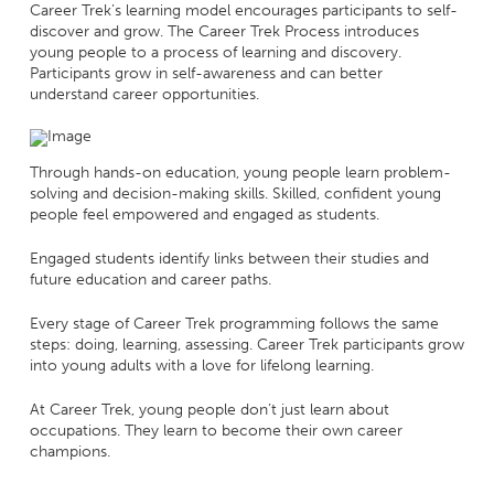
Career Trek’s learning model encourages participants to self-
discover and grow. The Career Trek Process introduces
young people to a process of learning and discovery.
Participants grow in self-awareness and can better
understand career opportunities.
Through hands-on education, young people learn problem-
solving and decision-making skills. Skilled, confident young
people feel empowered and engaged as students.
Engaged students identify links between their studies and
future education and career paths.
Every stage of Career Trek programming follows the same
steps: doing, learning, assessing. Career Trek participants grow
into young adults with a love for lifelong learning.
At Career Trek, young people don’t just learn about
occupations. They learn to become their own career
champions.