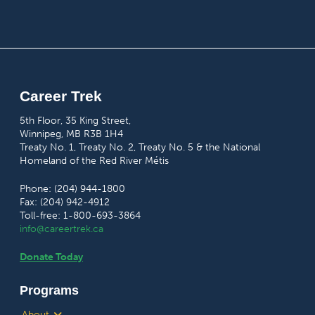
Career Trek
5th Floor, 35 King Street,
Winnipeg, MB R3B 1H4
Treaty No. 1, Treaty No. 2, Treaty No. 5 & the National
Homeland of the Red River Métis
Phone: (204) 944-1800
Fax: (204) 942-4912
Toll-free: 1-800-693-3864
info@careertrek.ca
Donate Today
Programs
About