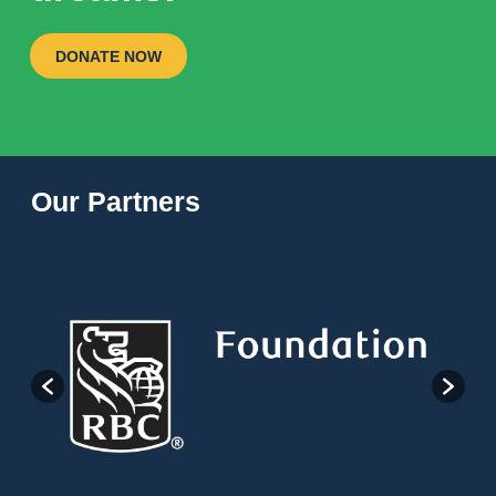
DONATE NOW
Our Partners