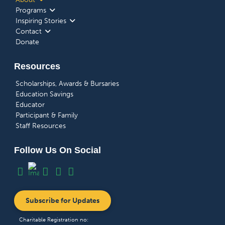
Programs
Inspiring Stories
Contact
Donate
Resources
Scholarships, Awards & Bursaries
Education Savings
Educator
Participant & Family
Staff Resources
Follow Us On Social
Subscribe for Updates
Charitable Registration no: