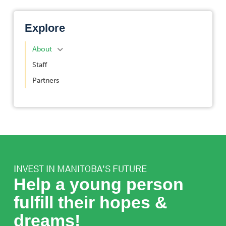
Explore
About
Staff
Partners
INVEST IN MANITOBA'S FUTURE
Help a young person
fulfill their hopes &
dreams!