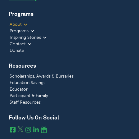
Programs
About
Programs
Inspiring Stories
Contact
Donate
Resources
Scholarships, Awards & Bursaries
Education Savings
Educator
Participant & Family
Staff Resources
Follow Us On Social