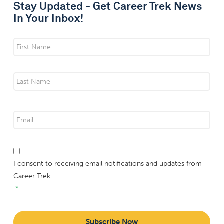
Stay Updated - Get Career Trek News
In Your Inbox!
Name
*
First
Last
Email
*
*
I consent to receiving email notifications and updates from
Career Trek
*