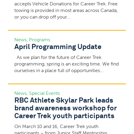
accepts Vehicle Donations for Career Trek. Free
towing is provided in most areas across Canada,
or you can drop off your...
News
,
Programs
April Programming Update
As we plan for the future of Career Trek
programming, spring is an exciting time. We find
ourselves in a place full of opportunities...
News
,
Special Events
RBC Athlete Skylar Park leads
brand awareness workshop for
Career Trek youth participants
On March 10 and 16, Career Trek youth
participants – from Junior Staff Mentorship