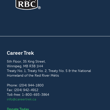
Career Trek
5th Floor, 35 King Street,
Winnipeg, MB R3B 1H4
Treaty No. 1, Treaty No. 2, Treaty No. 5 & the National
Homeland of the Red River Métis
Phone: (204) 944-1800
Fax: (204) 942-4912
Toll-free: 1-800-693-3864
info@careertrek.ca
Donate Today