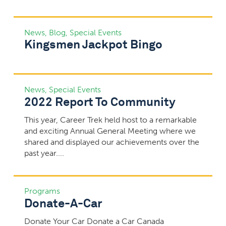
News
,
Blog
,
Special Events
Kingsmen Jackpot Bingo
News
,
Special Events
2022 Report To Community
This year, Career Trek held host to a remarkable
and exciting Annual General Meeting where we
shared and displayed our achievements over the
past year....
Programs
Donate-A-Car
Donate Your Car Donate a Car Canada