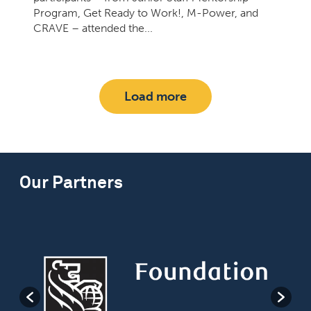
Program, Get Ready to Work!, M-Power, and
CRAVE – attended the...
Load more
Our Partners