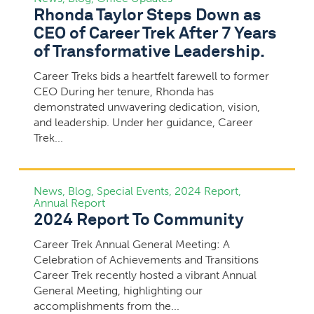
Rhonda Taylor Steps Down as
CEO of Career Trek After 7 Years
of Transformative Leadership.
Career Treks bids a heartfelt farewell to former
CEO During her tenure, Rhonda has
demonstrated unwavering dedication, vision,
and leadership. Under her guidance, Career
Trek...
News
,
Blog
,
Special Events
,
2024 Report
,
Annual Report
2024 Report To Community
Career Trek Annual General Meeting: A
Celebration of Achievements and Transitions
Career Trek recently hosted a vibrant Annual
General Meeting, highlighting our
accomplishments from the...