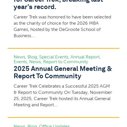
year’s record.
Career Trek was honored to have been selected
as the charity of choice for the 2026 MBA
Games, hosted by the DeGroote School of
Business...
News
,
Blog
,
Special Events
,
Annual Report
,
Events
,
News
,
Report to Community
2025 Annual General Meeting &
Report To Community
Career Trek Celebrates a Successful 2025 AGM
& Report to Community On Tuesday, November
25, 2025, Career Trek hosted its Annual General
Meeting and Report...
News
,
Blog
,
Office Updates