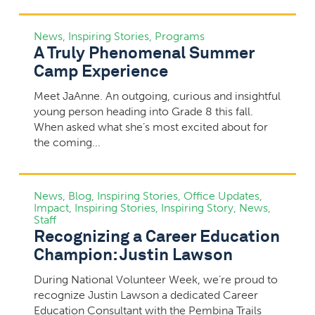
News
,
Inspiring Stories
,
Programs
A Truly Phenomenal Summer
Camp Experience
Meet JaAnne. An outgoing, curious and insightful
young person heading into Grade 8 this fall.
When asked what she’s most excited about for
the coming...
News
,
Blog
,
Inspiring Stories
,
Office Updates
,
Impact
,
Inspiring Stories
,
Inspiring Story
,
News
,
Staff
Recognizing a Career Education
Champion: Justin Lawson
During National Volunteer Week, we’re proud to
recognize Justin Lawson a dedicated Career
Education Consultant with the Pembina Trails