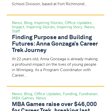
School Division, based at Fort Richmond...
News
,
Blog
,
Inspiring Stories
,
Office Updates
,
Impact
,
Inspiring Stories
,
Inspiring Story
,
News
,
Staff
Finding Purpose and Building
Futures: Anna Gonzaga’s Career
Trek Journey
At 22 years old, Anna Gonzaga is already making
a profound impact on the lives of young people
in Winnipeg. As a Program Coordinator with
Career...
News
,
Blog
,
Office Updates
,
Funding
,
Fundraiser
,
MBA Games
,
News
MBA Games raise over $46,000
for Career Trek, breaking last