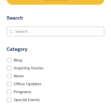
Search
Search
Search
Category
Category
Blog
Inspiring Stories
News
Office Updates
Programs
Special Events