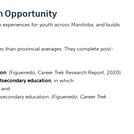
n Opportunity
n experiences for youth across Manitoba, and builds
es than provincial averages. They complete post-
ion
. (Figueiredo, Career Trek Research Report, 2020)
tsecondary education
, in which
, and
-secondary education.
(Figueiredo, Career Trek