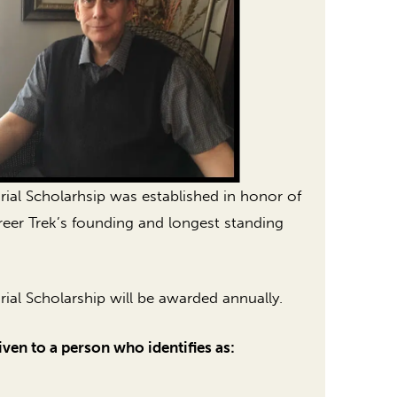
l Scholarhsip was established in honor of
er Trek’s founding and longest standing
l Scholarship will be awarded annually.
iven to a person who identifies as: