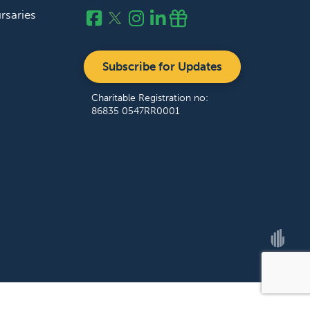
rsaries
Subscribe for Updates
Charitable Registration no:
86835 0547RR0001