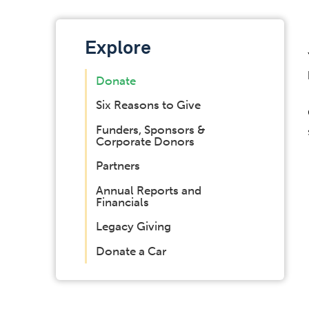
Explore
Donate
Six Reasons to Give
Funders, Sponsors &
Corporate Donors
Partners
Annual Reports and
Financials
Legacy Giving
Donate a Car