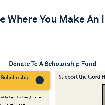
e Where You Make An 
Donate To A Scholarship Fund
Support the Gord 
 Scholarship
ablished by Beryl Cole,
, Darrell Cole.