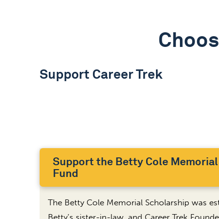
Choos
Support Career Trek
Support the Betty Cole Memorial
Fund
The Betty Cole Memorial Scholarship was est
Betty’s sister-in-law, and Career Trek Founder