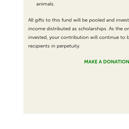
animals.
All gifts to this fund will be pooled and inve
income distributed as scholarships. As the or
invested, your contribution will continue to 
recipients in perpetuity.
MAKE A DONATIO