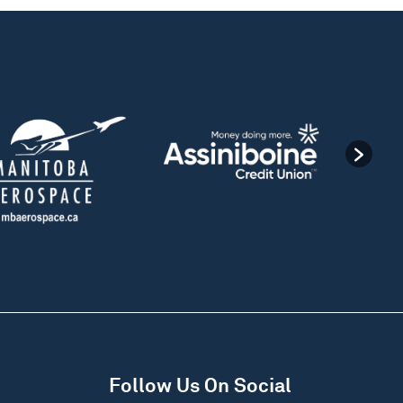
Follow Us On Social