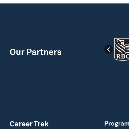
Our Partners
Career Trek
Progra