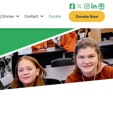
g Stories
Contact
Donate
Donate Now