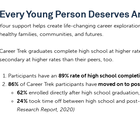
Every Young Person Deserves A
Your support helps create life-changing career exploratio
healthy families, communities, and futures.
Career Trek graduates complete high school at higher rat
secondary at higher rates than their peers, too.
Participants have an
89% rate of high school complet
86%
of Career Trek participants have
moved on to pos
62%
enrolled directly after high school graduation
24%
took time off between high school and post
Research Report, 2020)