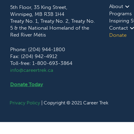
About
5th Floor, 35 King Street,
Programs
Winnipeg, MB R3B 1H4
Inspiring S
Treaty No. 1, Treaty No. 2, Treaty No.
5 & the National Homeland of the
Contact
Red River Métis
Donate
Phone: (204) 944-1800
Fax: (204) 942-4912
Toll-free: 1-800-693-3864
info@careertrek.ca
Donate Today
Privacy Policy
| Copyright © 2021 Career Trek