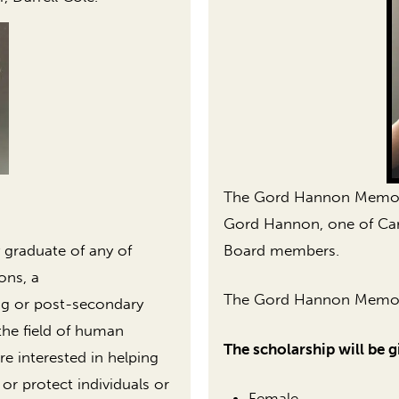
The Gord Hannon Memoria
Gord Hannon, one of Care
Board members.
 graduate of any of
ons, a
The Gord Hannon Memoria
ng or post-secondary
the field of human
The scholarship will be g
re interested in helping
 or protect individuals or
Female