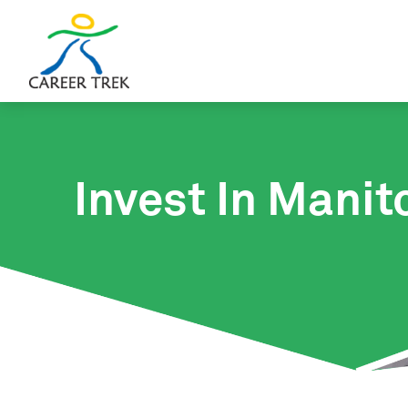
Invest In Manit