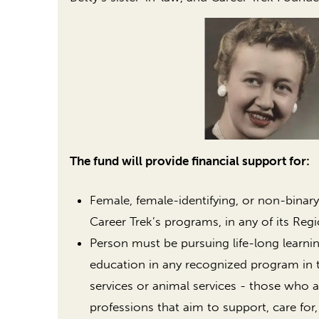
The fund will provide financial support for:
Female, female-identifying, or non-binary
Career Trek’s programs, in any of its Regi
Person must be pursuing life-long learni
education in any recognized program in 
services or animal services - those who a
professions that aim to support, care for,