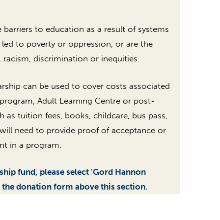
arriers to education as a result of systems
 led to poverty or oppression, or are the
, racism, discrimination or inequities.
rship can be used to cover costs associated
 program, Adult Learning Centre or post-
h as tuition fees, books, childcare, bus pass,
t will need to provide proof of acceptance or
nt in a program.
rship fund, please select 'Gord Hannon
 the donation form above this section.