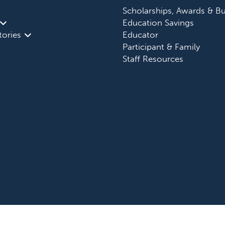
Scholarships, Awards & Bu
Education Savings
tories
Educator
Participant & Family
Staff Resources