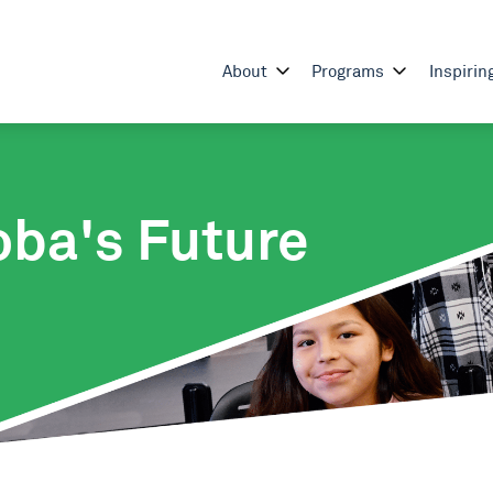
About
Programs
Inspirin
oba's Future