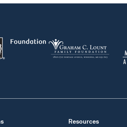
ms
Resources