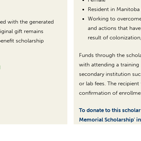
Resident in Manitoba
Working to overcome b
sted with the generated
and actions that have
iginal gift remains
result of colonization
benefit scholarship
Funds through the schola
with attending a training
N
secondary institution suc
or lab fees. The recipien
confirmation of enrollme
To donate to this schola
Memorial Scholarship' in