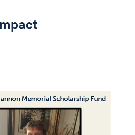
Impact
Hannon Memorial Scholarship Fund