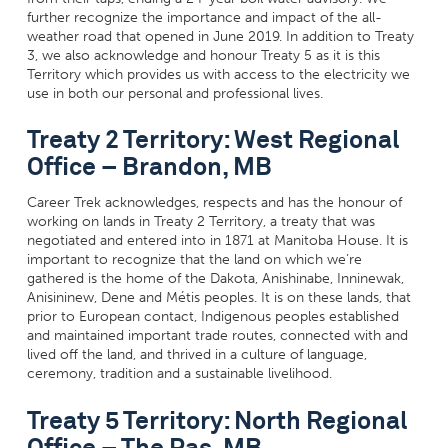
further recognize the importance and impact of the all-
weather road that opened in June 2019. In addition to Treaty
3, we also acknowledge and honour Treaty 5 as it is this
Territory which provides us with access to the electricity we
use in both our personal and professional lives.
Treaty 2 Territory: West Regional
Office – Brandon, MB
Career Trek acknowledges, respects and has the honour of
working on lands in Treaty 2 Territory, a treaty that was
negotiated and entered into in 1871 at Manitoba House. It is
important to recognize that the land on which we’re
gathered is the home of the Dakota, Anishinabe, Inninewak,
Anisininew
, Dene and Métis peoples. It is on these lands, that
prior to European contact, Indigenous peoples established
and maintained important trade routes, connected with and
lived off the land, and thrived in a culture of language,
ceremony, tradition and a sustainable livelihood.
Treaty 5 Territory: North Regional
Office – The Pas, MB