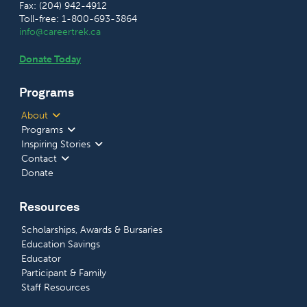
Fax: (204) 942-4912
Toll-free: 1-800-693-3864
info@careertrek.ca
Donate Today
Programs
About
Programs
Inspiring Stories
Contact
Donate
Resources
Scholarships, Awards & Bursaries
Education Savings
Educator
Participant & Family
Staff Resources