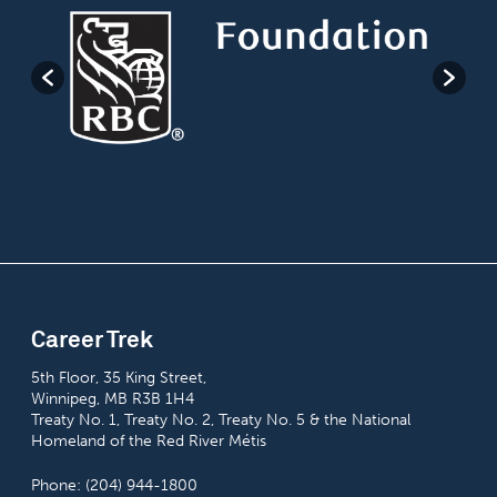
Career Trek
5th Floor, 35 King Street,
Winnipeg, MB R3B 1H4
Treaty No. 1, Treaty No. 2, Treaty No. 5 & the National
Homeland of the Red River Métis
Phone: (204) 944-1800