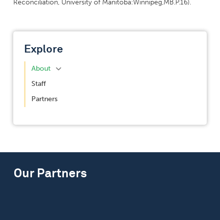
Reconciliation, University of Manitoba:Winnipeg,MB.P.16).
Explore
About
Staff
Partners
Our Partners