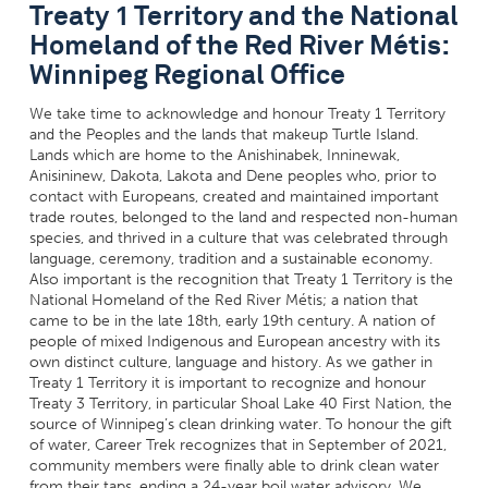
Treaty 1 Territory and the National
Homeland of the Red River Métis:
Winnipeg Regional Office
We take time to acknowledge and honour Treaty 1 Territory
and the Peoples and the lands that makeup Turtle Island.
Lands which are home to the Anishinabek, Inninewak,
Anisininew
, Dakota, Lakota and Dene peoples who, prior to
contact with Europeans, created and maintained important
trade routes, belonged to the land and respected non-human
species, and thrived in a culture that was celebrated through
language, ceremony, tradition and a sustainable economy.
Also important is the recognition that Treaty 1 Territory is the
National Homeland of the Red River Métis; a nation that
came to be in the late 18th, early 19th century. A nation of
people of mixed Indigenous and European ancestry with its
own distinct culture, language and history. As we gather in
Treaty 1 Territory it is important to recognize and honour
Treaty 3 Territory, in particular Shoal Lake 40 First Nation, the
source of Winnipeg’s clean drinking water. To honour the gift
of water, Career Trek recognizes that in September of 2021,
community members were finally able to drink clean water
from their taps, ending a 24-year boil water advisory. We