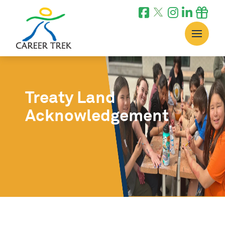
Treaty Land
Acknowledgement