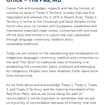
Career Trek acknowledges, respects and has the honour of
working on lands in Treaty 5 Territory, a treaty that was first
negotiated and entered into in 1875 in Berens River. Treaty 5
Territory is home to the Inninewak and Dene Peoples of the
North who, prior to contact with Europeans, established and
maintained important trade routes, connected with and lived
off the land, and thrived in a culture that was celebrated
through language, ceremony, tradition and a
sustainable livelihood.
Today we are witness to the reawakening and revitalization of
Indigenous languages, ceremony, tradition and connection to
the land. This return to traditional ways of knowing is re-
establishing the connection, place, livelihood and belonging
for Indigenous Peoples who have inhabited Turtle Island since
time immemorial.
As we think about and acknowledge Treaty 1, Treaty 2, Treaty
3, and Treaty 5 Territory, and the National Homeland of the
Red River Métis, and as we move along the path of
reconciliation it will be important to remember that we are
on a journey of reconciliation because of a history, that until