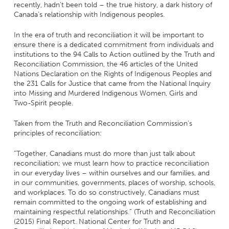
recently, hadn’t been told – the true history, a dark history of
Canada’s relationship with Indigenous peoples.
In the era of truth and reconciliation it will be important to
ensure there is a dedicated commitment from individuals and
institutions to the 94 Calls to Action outlined by the Truth and
Reconciliation Commission, the 46 articles of the United
Nations Declaration on the Rights of Indigenous Peoples and
the 231 Calls for Justice that came from the National Inquiry
into Missing and Murdered Indigenous Women, Girls and
Two-Spirit people.
Taken from the Truth and Reconciliation Commission’s
principles of reconciliation:
“Together, Canadians must do more than just talk about
reconciliation; we must learn how to practice reconciliation
in our everyday lives – within ourselves and our families, and
in our communities, governments, places of worship, schools,
and workplaces. To do so constructively, Canadians must
remain committed to the ongoing work of establishing and
maintaining respectful relationships.” (Truth and Reconciliation
(2015) Final Report. National Center for Truth and