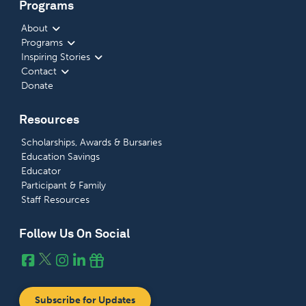
Programs
About
Programs
Inspiring Stories
Contact
Donate
Resources
Scholarships, Awards & Bursaries
Education Savings
Educator
Participant & Family
Staff Resources
Follow Us On Social
Subscribe for Updates