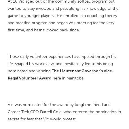
At 16 Vic aged out of the community softball program but
wanted to stay involved and pass along his knowledge of the
game to younger players. He enrolled in a coaching theory
and practice program and began volunteering for the very
first time, and hasn’t looked back since.
Those early volunteer experiences have rippled through his
life, shaped his worldview, and inevitability led to his being
nominated and winning
The Lieutenant Governor’s Vice-
Regal Volunteer Award
here in Manitoba.
Vic was nominated for the award by longtime friend and
Career Trek CEO Darrell Cole, who entered the nomination in
secret for fear that Vic would protest.