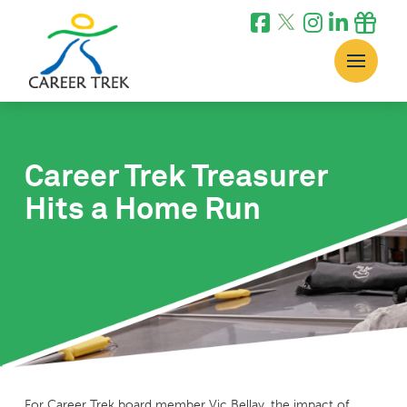
Career Trek Treasurer
Hits a Home Run
For Career Trek board member Vic Bellay, the impact of