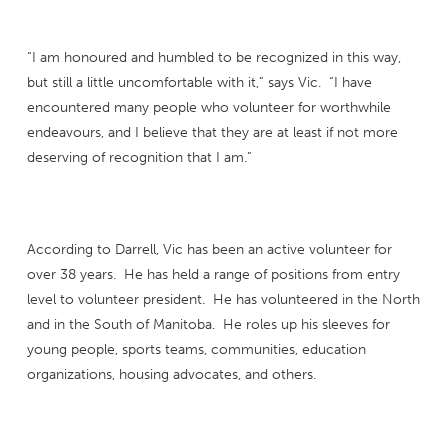
“I am honoured and humbled to be recognized in this way,
but still a little uncomfortable with it,” says Vic. “I have
encountered many people who volunteer for worthwhile
endeavours, and I believe that they are at least if not more
deserving of recognition that I am.”
According to Darrell, Vic has been an active volunteer for
over 38 years. He has held a range of positions from entry
level to volunteer president. He has volunteered in the North
and in the South of Manitoba. He roles up his sleeves for
young people, sports teams, communities, education
organizations, housing advocates, and others.