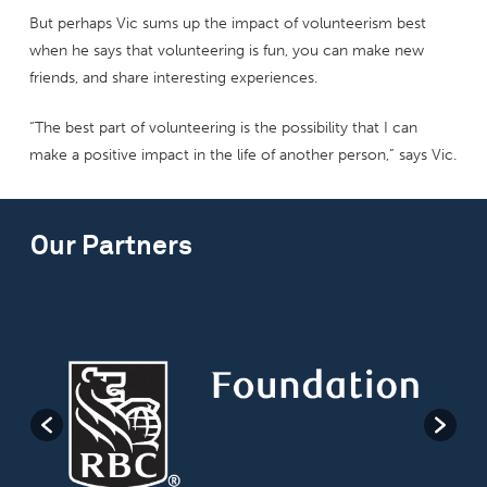
But perhaps Vic sums up the impact of volunteerism best
when he says that volunteering is fun, you can make new
friends, and share interesting experiences.
“The best part of volunteering is the possibility that I can
make a positive impact in the life of another person,” says Vic.
Our Partners