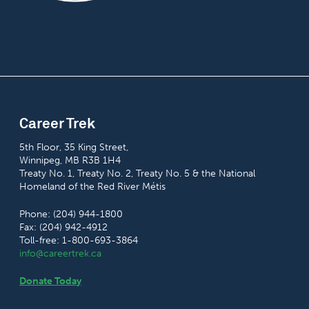
Career Trek
5th Floor, 35 King Street,
Winnipeg, MB R3B 1H4
Treaty No. 1, Treaty No. 2, Treaty No. 5 & the National
Homeland of the Red River Métis
Phone: (204) 944-1800
Fax: (204) 942-4912
Toll-free: 1-800-693-3864
info@careertrek.ca
Donate Today