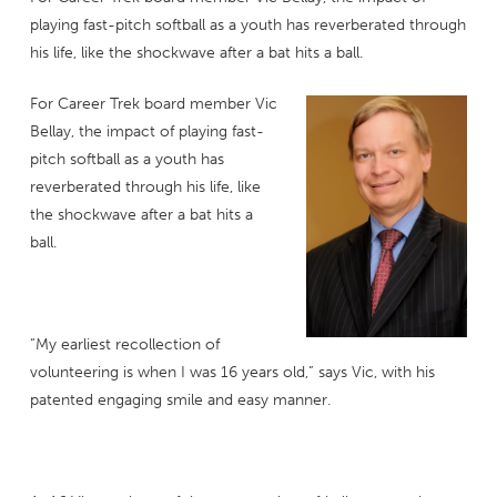
playing fast-pitch softball as a youth has reverberated through
his life, like the shockwave after a bat hits a ball.
For Career Trek board member Vic
Bellay, the impact of playing fast-
pitch softball as a youth has
reverberated through his life, like
the shockwave after a bat hits a
ball.
“My earliest recollection of
volunteering is when I was 16 years old,” says Vic, with his
patented engaging smile and easy manner.