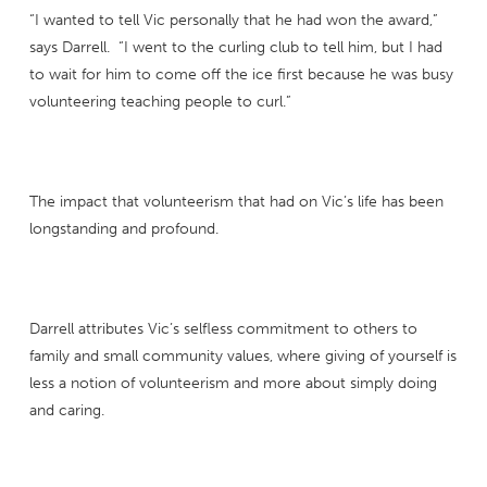
“I wanted to tell Vic personally that he had won the award,”
says Darrell. “I went to the curling club to tell him, but I had
to wait for him to come off the ice first because he was busy
volunteering teaching people to curl.”
The impact that volunteerism that had on Vic’s life has been
longstanding and profound.
Darrell attributes Vic’s selfless commitment to others to
family and small community values, where giving of yourself is
less a notion of volunteerism and more about simply doing
and caring.