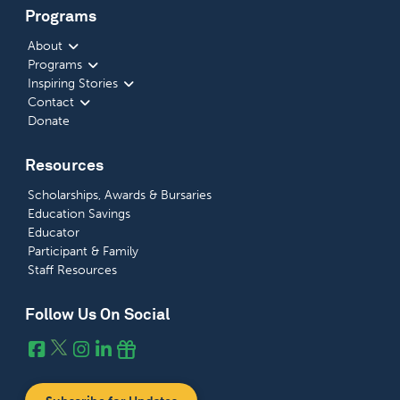
Programs
About
Programs
Inspiring Stories
Contact
Donate
Resources
Scholarships, Awards & Bursaries
Education Savings
Educator
Participant & Family
Staff Resources
Follow Us On Social