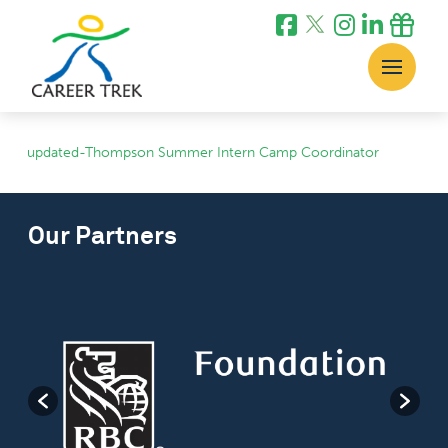
updated-Thompson Summer Intern Camp Coordinator
Our Partners