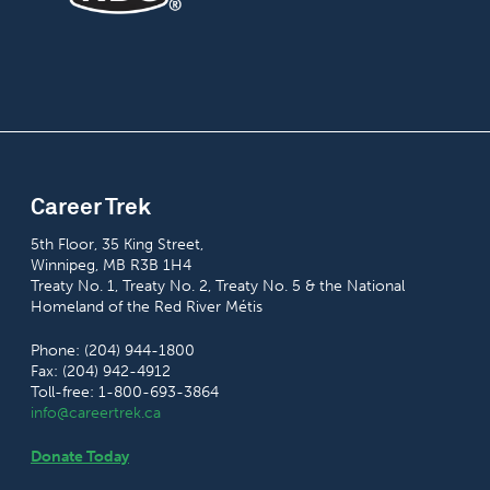
Career Trek
5th Floor, 35 King Street,
Winnipeg, MB R3B 1H4
Treaty No. 1, Treaty No. 2, Treaty No. 5 & the National
Homeland of the Red River Métis
Phone: (204) 944-1800
Fax: (204) 942-4912
Toll-free: 1-800-693-3864
info@careertrek.ca
Donate Today