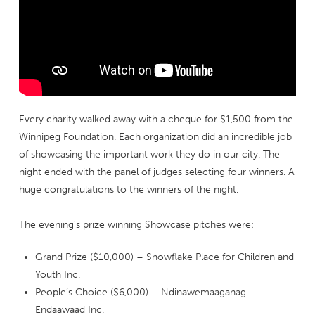
Every charity walked away with a cheque for $1,500 from the
Winnipeg Foundation. Each organization did an incredible job
of showcasing the important work they do in our city. The
night ended with the panel of judges selecting four winners. A
huge congratulations to the winners of the night.
The evening’s prize winning Showcase pitches were:
Grand Prize ($10,000) – Snowflake Place for Children and
Youth Inc.
People’s Choice ($6,000) – Ndinawemaaganag
Endaawaad Inc.