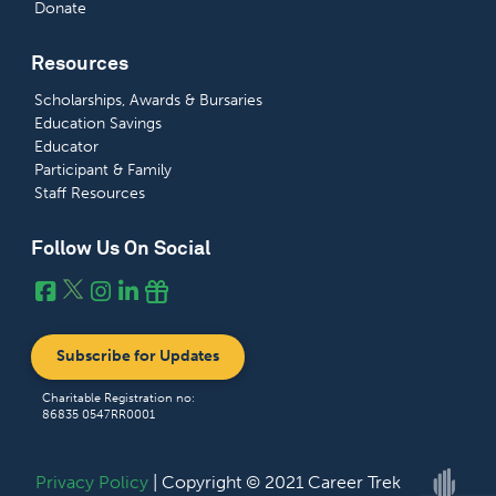
Donate
Resources
Scholarships, Awards & Bursaries
Education Savings
Educator
Participant & Family
Staff Resources
Follow Us On Social
Subscribe for Updates
Charitable Registration no:
86835 0547RR0001
Privacy Policy
| Copyright © 2021 Career Trek