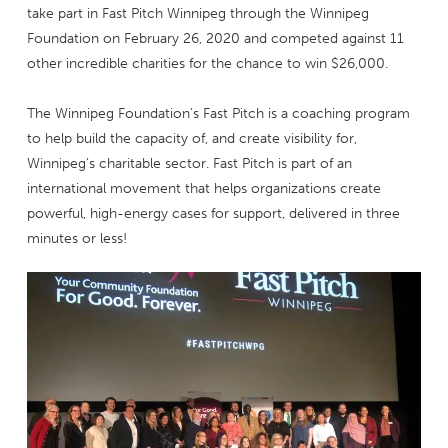
take part in Fast Pitch Winnipeg through the Winnipeg
Foundation on February 26, 2020 and competed against 11
other incredible charities for the chance to win $26,000.
The Winnipeg Foundation’s Fast Pitch is a coaching program
to help build the capacity of, and create visibility for,
Winnipeg’s charitable sector. Fast Pitch is part of an
international movement that helps organizations create
powerful, high-energy cases for support, delivered in three
minutes or less!