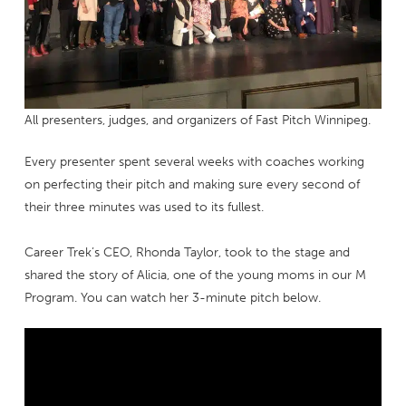
All presenters, judges, and organizers of Fast Pitch Winnipeg.
Every presenter spent several weeks with coaches working
on perfecting their pitch and making sure every second of
their three minutes was used to its fullest.
Career Trek’s CEO, Rhonda Taylor, took to the stage and
shared the story of Alicia, one of the young moms in our M
Program. You can watch her 3-minute pitch below.