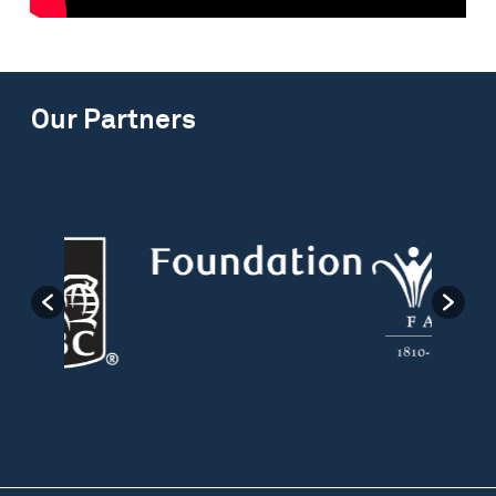
Our Partners