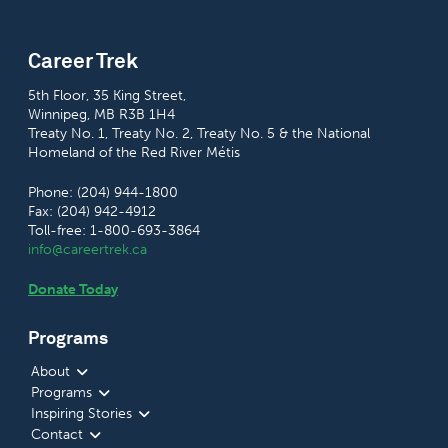
Career Trek
5th Floor, 35 King Street,
Winnipeg, MB R3B 1H4
Treaty No. 1, Treaty No. 2, Treaty No. 5 & the National
Homeland of the Red River Métis
Phone: (204) 944-1800
Fax: (204) 942-4912
Toll-free: 1-800-693-3864
info@careertrek.ca
Donate Today
Programs
About
Programs
Inspiring Stories
Contact