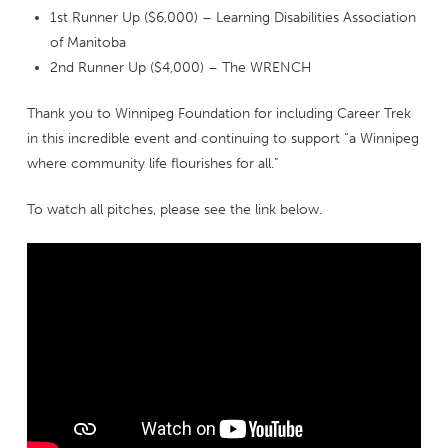
1st Runner Up ($6,000) – Learning Disabilities Association
of Manitoba
2nd Runner Up ($4,000) – The WRENCH
Thank you to Winnipeg Foundation for including Career Trek
in this incredible event and continuing to support “a Winnipeg
where community life flourishes for all.”
To watch all pitches, please see the link below.