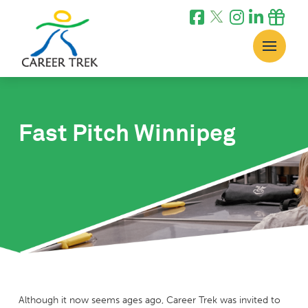
Fast Pitch Winnipeg
Although it now seems ages ago, Career Trek was invited to