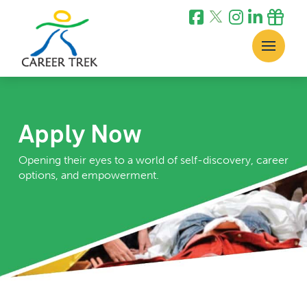
Apply Now
Opening their eyes to a world of self-discovery, career
options, and empowerment.