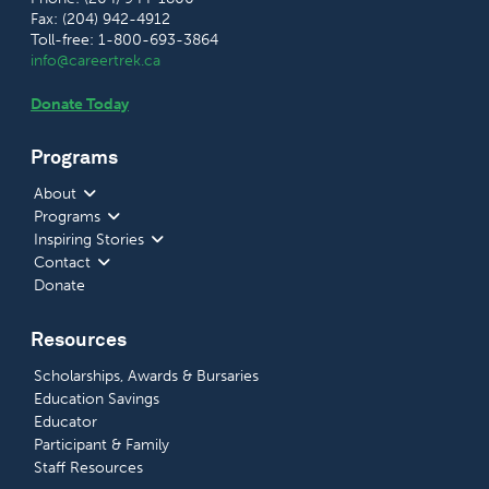
Fax: (204) 942-4912
Toll-free: 1-800-693-3864
info@careertrek.ca
Donate Today
Programs
About
Programs
Inspiring Stories
Contact
Donate
Resources
Scholarships, Awards & Bursaries
Education Savings
Educator
Participant & Family
Staff Resources