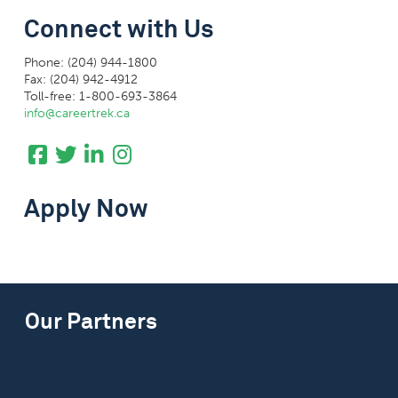
Connect with Us
Phone: (204) 944-1800
Fax: (204) 942-4912
Toll-free: 1-800-693-3864
info@careertrek.ca
Apply Now
Our Partners