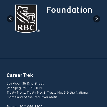
Career Trek
5th Floor, 35 King Street,
Winnipeg, MB R3B 1H4
Treaty No. 1, Treaty No. 2, Treaty No. 5 & the National
Homeland of the Red River Métis
Phone: (204) 944-1800