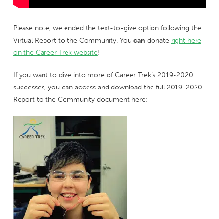
Please note, we ended the text-to-give option following the
Virtual Report to the Community. You
can
donate
right here
on the Career Trek website
!
If you want to dive into more of Career Trek’s 2019-2020
successes, you can access and download the full 2019-2020
Report to the Community document here: