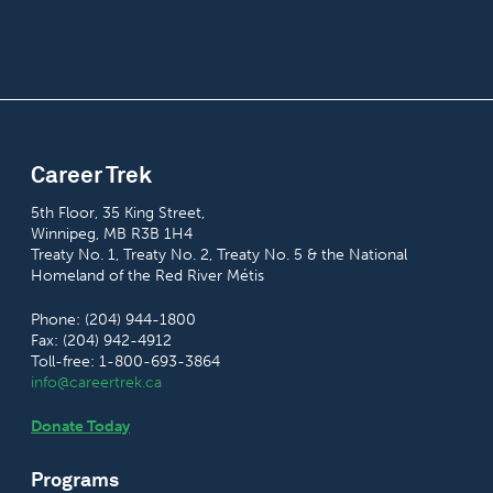
Career Trek
5th Floor, 35 King Street,
Winnipeg, MB R3B 1H4
Treaty No. 1, Treaty No. 2, Treaty No. 5 & the National
Homeland of the Red River Métis
Phone: (204) 944-1800
Fax: (204) 942-4912
Toll-free: 1-800-693-3864
info@careertrek.ca
Donate Today
Programs