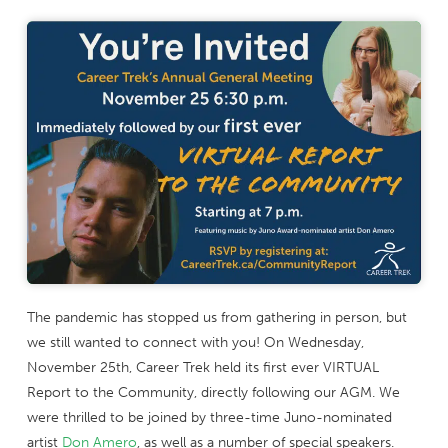
The pandemic has stopped us from gathering in person, but
we still wanted to connect with you! On Wednesday,
November 25th, Career Trek held its first ever VIRTUAL
Report to the Community, directly following our AGM. We
were thrilled to be joined by three-time Juno-nominated
artist
Don Amero
, as well as a number of special speakers.