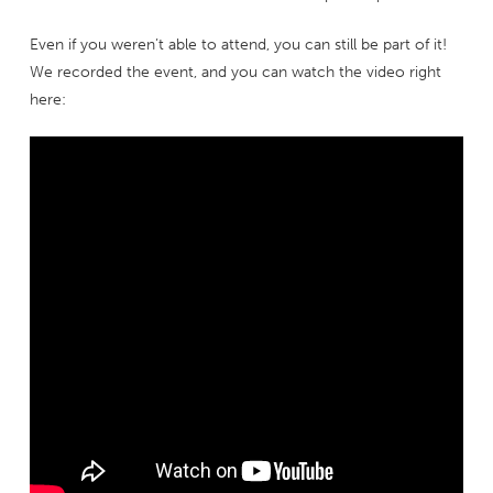
Even if you weren’t able to attend, you can still be part of it!
We recorded the event, and you can watch the video right
here: