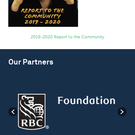
2019-2020 Report to the Community
Our Partners