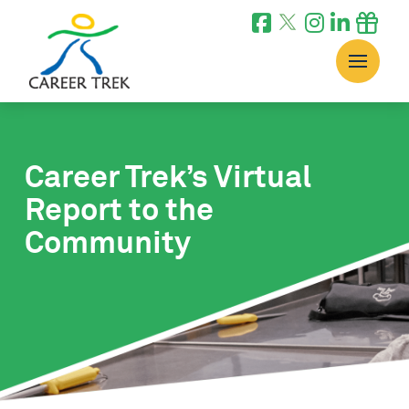
Career Trek’s Virtual
Report to the
Community