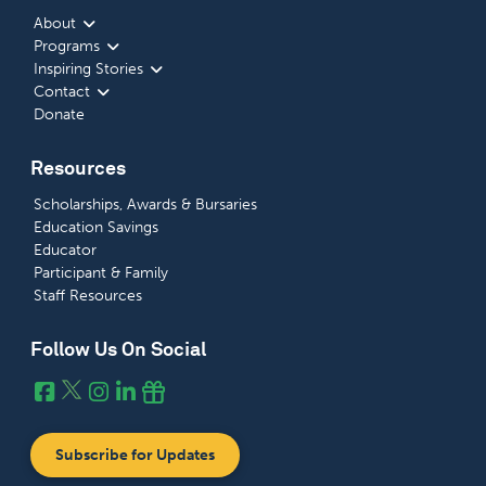
About
Programs
Inspiring Stories
Contact
Donate
Resources
Scholarships, Awards & Bursaries
Education Savings
Educator
Participant & Family
Staff Resources
Follow Us On Social
Subscribe for Updates