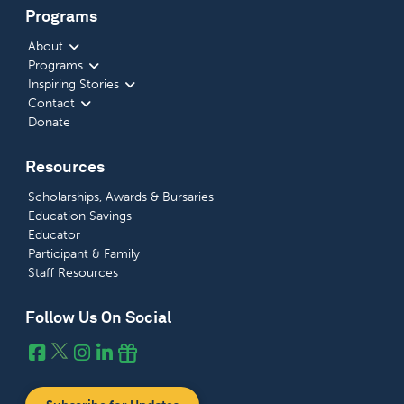
Programs
About
Programs
Inspiring Stories
Contact
Donate
Resources
Scholarships, Awards & Bursaries
Education Savings
Educator
Participant & Family
Staff Resources
Follow Us On Social