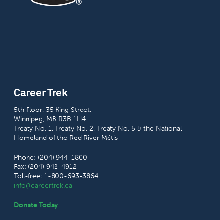
Career Trek
5th Floor, 35 King Street,
Winnipeg, MB R3B 1H4
Treaty No. 1, Treaty No. 2, Treaty No. 5 & the National
Homeland of the Red River Métis
Phone: (204) 944-1800
Fax: (204) 942-4912
Toll-free: 1-800-693-3864
info@careertrek.ca
Donate Today