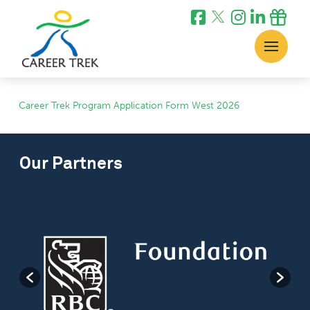
Career Trek Program Application Form West 2026
Our Partners